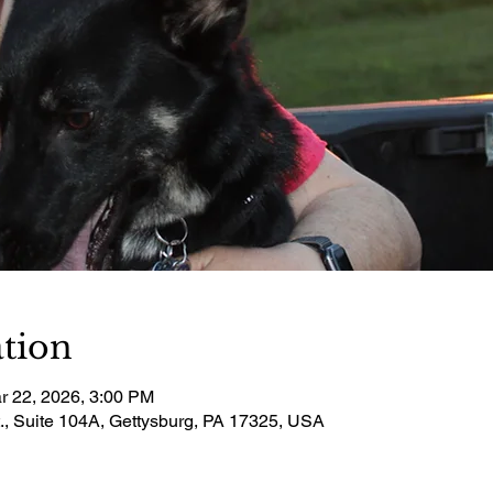
tion
r 22, 2026, 3:00 PM
t., Suite 104A, Gettysburg, PA 17325, USA