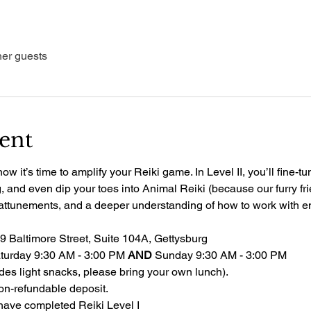
her guests
ent
 it’s time to amplify your Reiki game. In Level II, you’ll fine-tu
and even dip your toes into Animal Reiki (because our furry frie
 attunements, and a deeper understanding of how to work with e
19 Baltimore Street, Suite 104A, Gettysburg
Saturday 9:30 AM - 3:00 PM 
AND
 Sunday 9:30 AM - 3:00 PM
udes light snacks, please bring your own lunch). 
on-refundable deposit.
have completed Reiki Level I