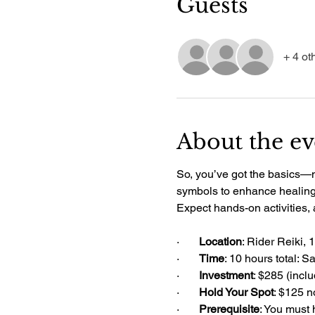
Guests
+ 4 ot
About the ev
So, you’ve got the basics—now
symbols to enhance healing, 
Expect hands-on activities,
·       
Location
: Rider Reiki, 
·       
Time
: 10 hours total: 
·       
Investment
: $285 (incl
·       
Hold Your Spot
: $125 n
·       
Prerequisite
: You must 