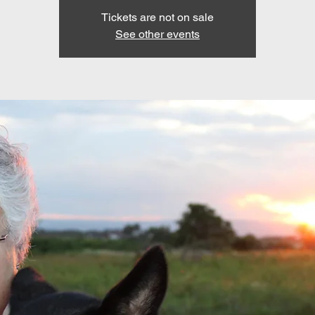
Tickets are not on sale
See other events