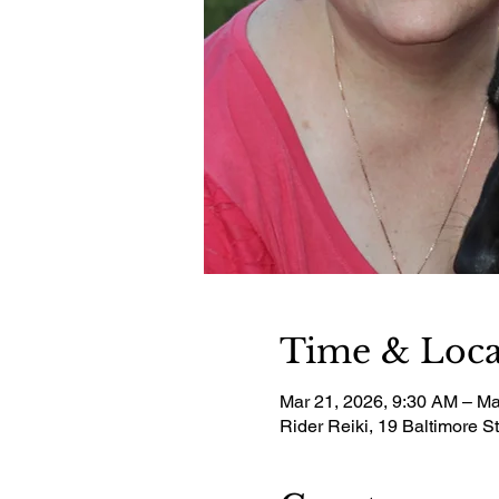
Time & Loca
Mar 21, 2026, 9:30 AM – Ma
Rider Reiki, 19 Baltimore S