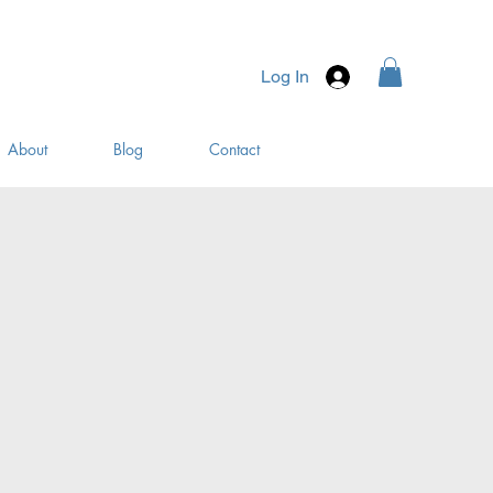
Log In
About
Blog
Contact