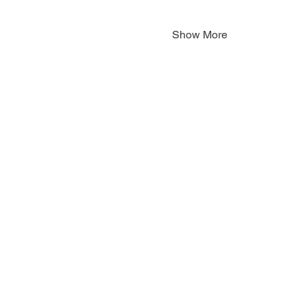
Show More