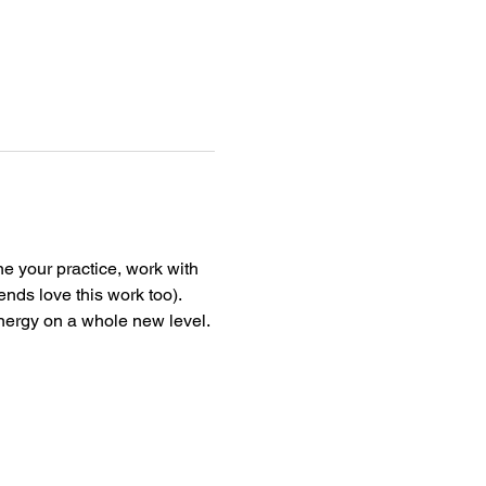
ne your practice, work with 
nds love this work too). 
nergy on a whole new level.