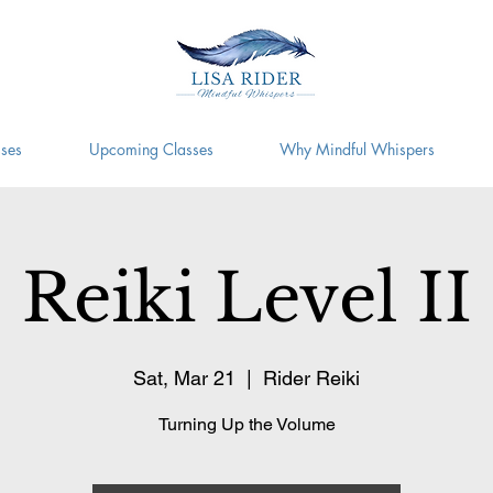
ses
Upcoming Classes
Why Mindful Whispers
Reiki Level II
Sat, Mar 21
  |  
Rider Reiki
Turning Up the Volume